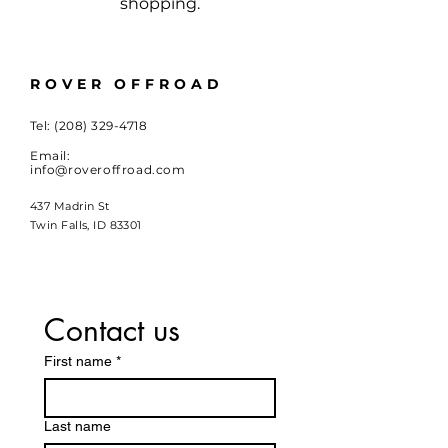
shopping.
ROVER OFFROAD
Tel:
(208) 329-4718
Email:
info@roveroffroad.com
437 Madrin St
Twin Falls, ID 83301
Contact us
First name
*
Last name