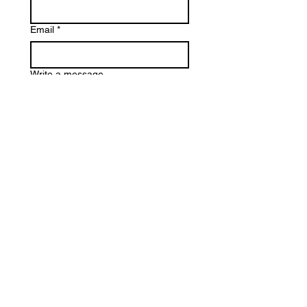
Email
*
Write a message
Phone
Submit