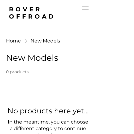
ROVER
OFFROAD
Home
New Models
New Models
0 products
No products here yet...
In the meantime, you can choose
a different category to continue